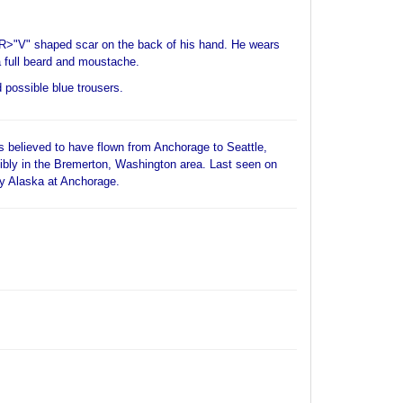
BR>"V" shaped scar on the back of his hand. He wears
full beard and moustache.
d possible blue trousers.
 believed to have flown from Anchorage to Seattle,
ibly in the Bremerton, Washington area. Last seen on
ty Alaska at Anchorage.