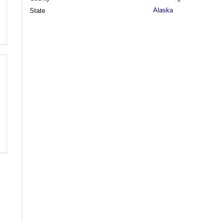
Alaska
State