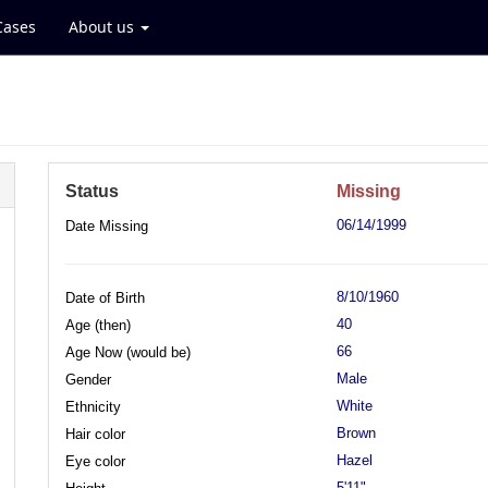
Cases
About us
Status
Missing
06/14/1999
Date Missing
8/10/1960
Date of Birth
40
Age (then)
66
Age Now (would be)
Male
Gender
White
Ethnicity
Brown
Hair color
Hazel
Eye color
5'11"