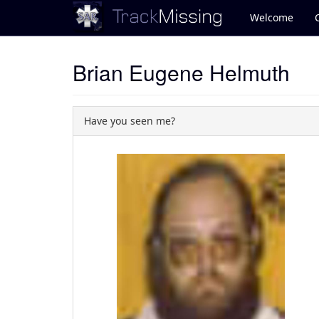
Welcome
Brian Eugene Helmuth
Have you seen me?