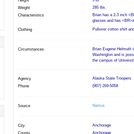
Height
285 lbs.
Weight
Brian has a 2-3 inch <
Characteristics
glasses and has <BR>a 
Pullover cotton shirt an
Clothing
Brian Eugene Helmuth is
Circumstances
Washington and is poss
the campus of Universi
Alaska State Troopers
Agency
(907) 269-5058
Phone
Namus
Source
Anchorage
City
Anchorage
County