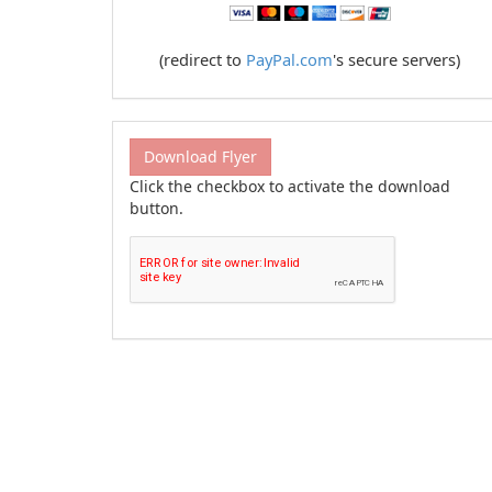
(redirect to
PayPal.com
's secure servers)
Download Flyer
Click the checkbox to activate the download
button.