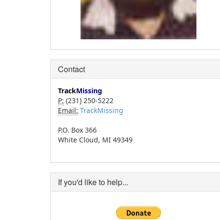
Contact
Track
Missing
P:
(231) 250-5222
Email:
TrackMissing
P.O. Box 366
White Cloud, MI 49349
If you'd like to help...