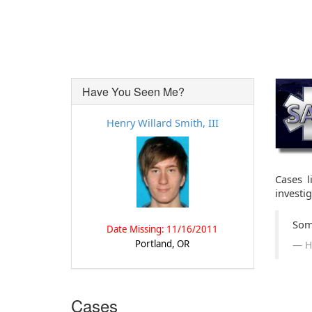
Have You Seen Me?
Henry Willard Smith, III
Cases l
investi
Som
Date Missing: 11/16/2011
Portland, OR
H
Cases