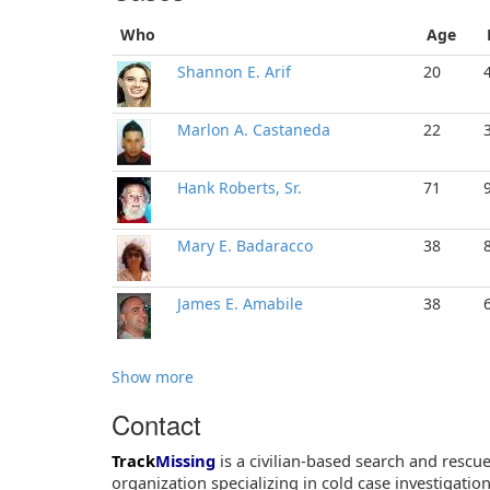
Who
Age
Shannon E. Arif
20
Marlon A. Castaneda
22
Hank Roberts, Sr.
71
Mary E. Badaracco
38
James E. Amabile
38
Show more
Contact
Track
Missing
is a civilian-based search and rescu
organization specializing in cold case investigation