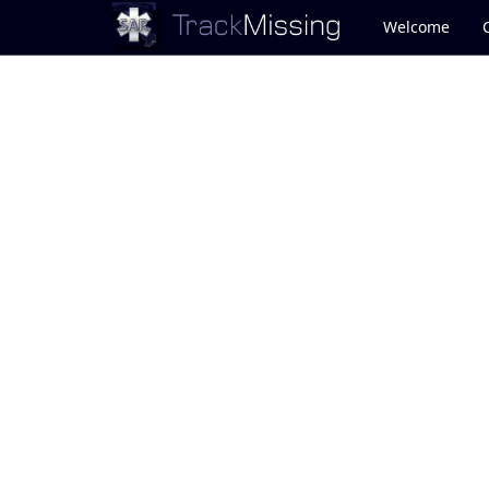
Welcome