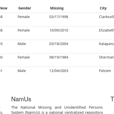
Now
Gender
Missing
City
48
Female
03/17/1998
Clarksvil
38
Female
10/09/2010
Elizabet
93
Male
03/18/2004
Kalapan
80
Female
08/19/1984
Sherma
61
Male
12/04/2003
Folsom
NamUs
T
e
The National Missing and Unidentified Persons
s.
System (NamUs) is a national centralized repository