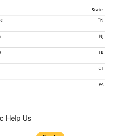
State
le
TN
h
NJ
a
HI
n
CT
PA
o Help Us