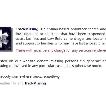
Track
Missing
is a civilian-based, volunteer search and
investigations or searches that have been suspended
assist families and Law Enforcement agencies locate 
and support to families who may have lost a loved one.
There will never be any charge for any services render
isted on our website denote missing persons *in general* an
gating or involved in any particular case unless otherwise noted.
ebody, somewhere,
knows something
eather Holland
Track
Missing