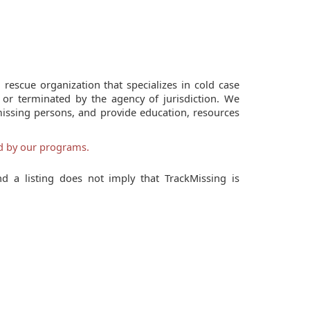
 rescue organization that specializes in cold case
 or terminated by the agency of jurisdiction. We
missing persons, and provide education, resources
ed by our programs.
d a listing does not imply that TrackMissing is