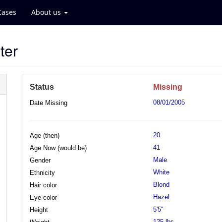
Cases
About us
ter
Status
Missing
08/01/2005
Date Missing
20
Age (then)
41
Age Now (would be)
Male
Gender
White
Ethnicity
Blond
Hair color
Hazel
Eye color
5'5"
Height
125 lbs.