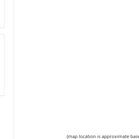
(map location is approximate based