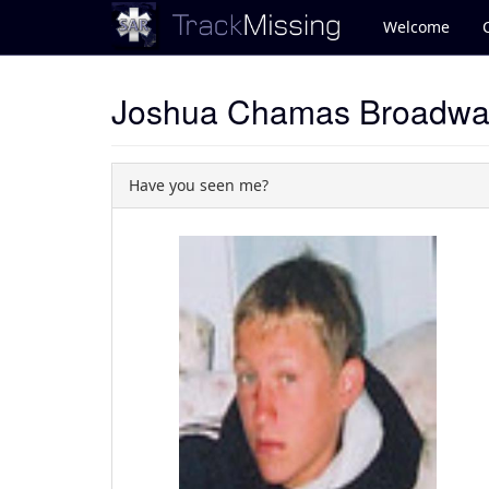
Welcome
Joshua Chamas Broadwa
Have you seen me?