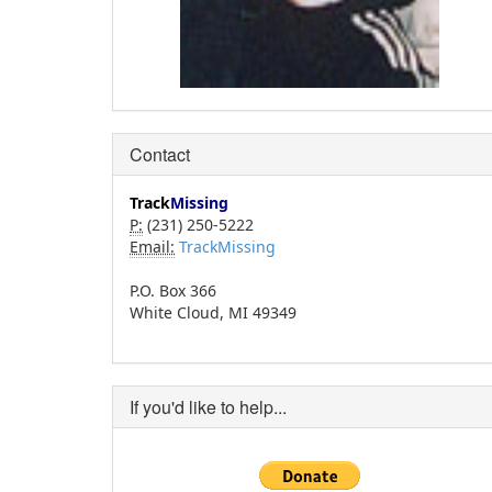
Contact
Track
Missing
P:
(231) 250-5222
Email:
TrackMissing
P.O. Box 366
White Cloud, MI 49349
If you'd like to help...