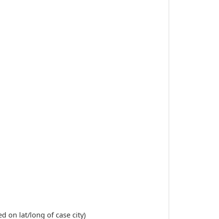
 on lat/long of case city)