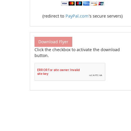
(redirect to
PayPal.com
's secure servers)
Download Flyer
Click the checkbox to activate the download
button.