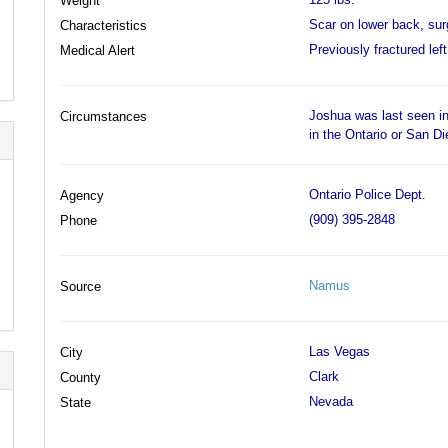
Weight
Scar on lower back, surg
Characteristics
Previously fractured left
Medical Alert
Joshua was last seen in
Circumstances
in the Ontario or San D
Ontario Police Dept.
Agency
(909) 395-2848
Phone
Namus
Source
Las Vegas
City
Clark
County
Nevada
State