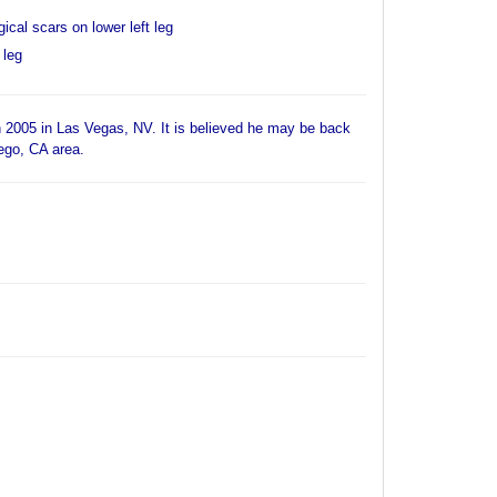
ical scars on lower left leg
 leg
 2005 in Las Vegas, NV. It is believed he may be back
iego, CA area.