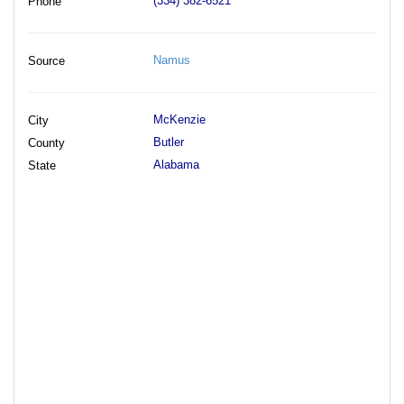
(334) 382-6521
Phone
Namus
Source
McKenzie
City
Butler
County
Alabama
State