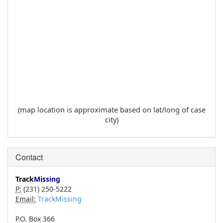
(map location is approximate based on lat/long of case
city)
Contact
Track
Missing
P:
(231) 250-5222
Email:
TrackMissing
P.O. Box 366