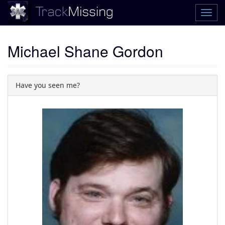
Michael Shane Gordon
Have you seen me?