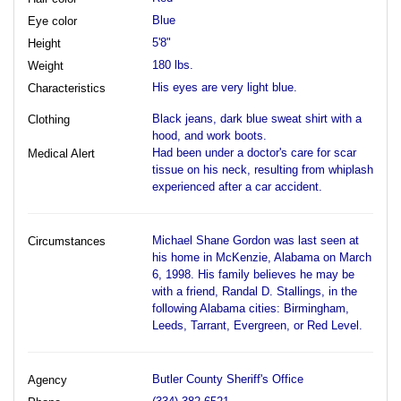
Blue
Eye color
5'8"
Height
180 lbs.
Weight
His eyes are very light blue.
Characteristics
Black jeans, dark blue sweat shirt with a
Clothing
hood, and work boots.
Had been under a doctor's care for scar
Medical Alert
tissue on his neck, resulting from whiplash
experienced after a car accident.
Michael Shane Gordon was last seen at
Circumstances
his home in McKenzie, Alabama on March
6, 1998. His family believes he may be
with a friend, Randal D. Stallings, in the
following Alabama cities: Birmingham,
Leeds, Tarrant, Evergreen, or Red Level.
Butler County Sheriff's Office
Agency