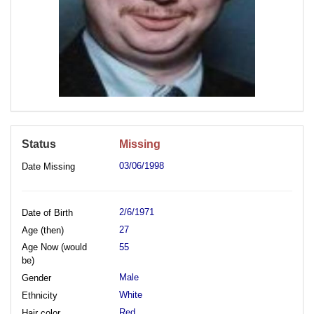
Status
Missing
03/06/1998
Date Missing
2/6/1971
Date of Birth
27
Age (then)
Age Now (would
55
be)
Male
Gender
White
Ethnicity
Red
Hair color